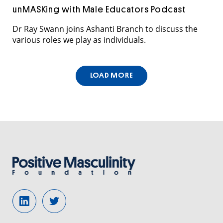
unMASKing with Male Educators Podcast
Dr Ray Swann joins Ashanti Branch to discuss the
various roles we play as individuals.
LOAD MORE