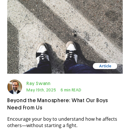
in the classroom in recent years. And throughout
Australia during 2024, 78 women […]
Article
Ray Swann
May 19th, 2025
6 min READ
Beyond the Manosphere: What Our Boys
Need From Us
Encourage your boy to understand how he affects
others—without starting a fight.