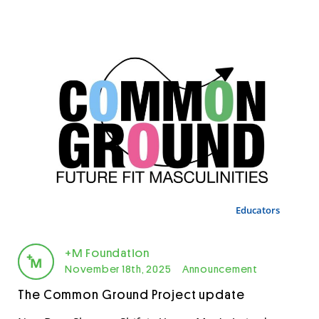
Educators
+M Foundation
November 18th, 2025
Announcement
The Common Ground Project update