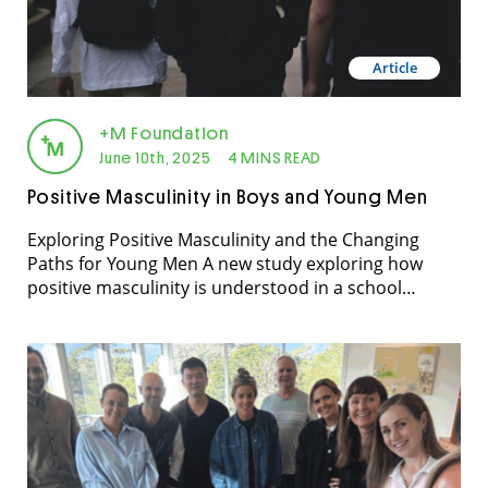
Article
+M Foundation
June 10th, 2025
4 MINS READ
Positive Masculinity in Boys and Young Men
Exploring Positive Masculinity and the Changing
Paths for Young Men A new study exploring how
positive masculinity is understood in a school
community, guided by two research questions, what
does positive masculinity mean to young men, their
teachers, and their parents and what are young
men’s experiences of trying to adopt positive
masculinity, relative to […]