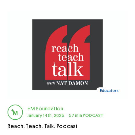
Educators
+M Foundation
January 14th, 2025
57 min PODCAST
Reach. Teach. Talk. Podcast