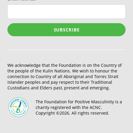
We acknowledge that the Foundation is on the Country of
the people of the Kulin Nations. We wish to honour the
connection to Country of all Aboriginal and Torres Strait
Islander peoples and pay respect to their Traditional
Custodians and Elders past, present and emerging.
The Foundation for Positive Masculinity is a
charity registered with the ACNC.
Copyright ©2026. All rights reserved.