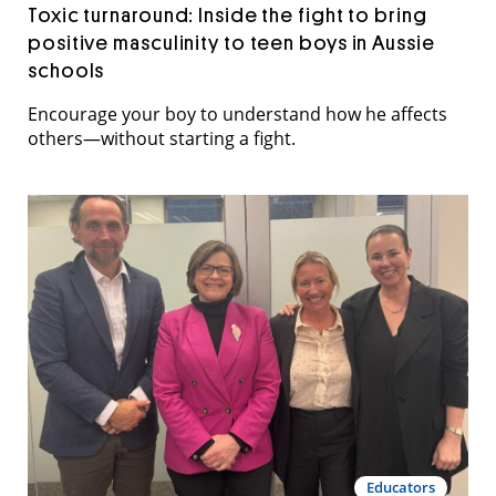
Toxic turnaround: Inside the fight to bring
positive masculinity to teen boys in Aussie
schools
Encourage your boy to understand how he affects
others—without starting a fight.
Educators