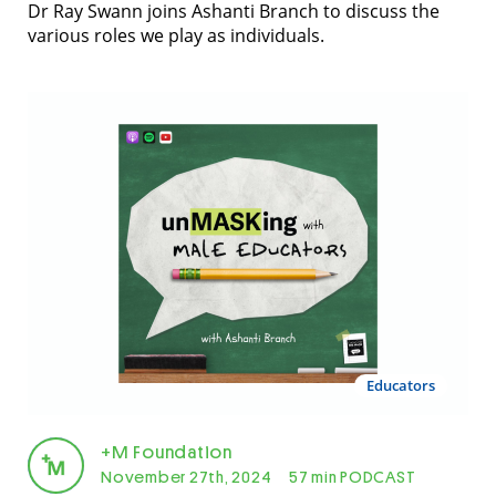
Dr Ray Swann joins Ashanti Branch to discuss the
various roles we play as individuals.
Educators
+M Foundation
November 27th, 2024
57 min PODCAST