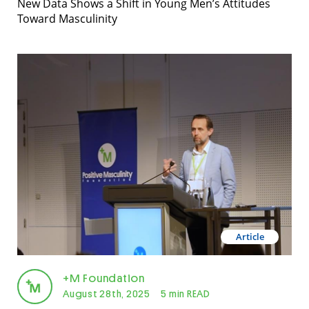
New Data Shows a Shift in Young Men’s Attitudes
Toward Masculinity
Article
+M Foundation
August 28th, 2025
5 min READ