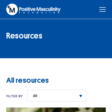
Resources
All resources
All
FILTER BY