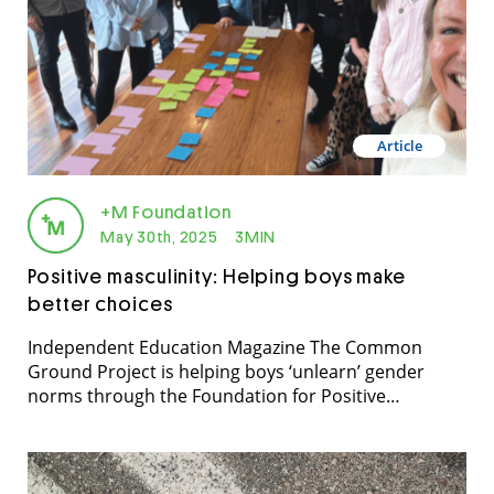
Article
+M Foundation
May 30th, 2025
3MIN
Positive masculinity: Helping boys make
better choices
Independent Education Magazine The Common
Ground Project is helping boys ‘unlearn’ gender
norms through the Foundation for Positive
Masculinity’s program, writes Sue Osborne. IEU
[Independent Education Union] members, especially
female teachers, have reported an increase in
disrespectful and offensive behaviour towards them