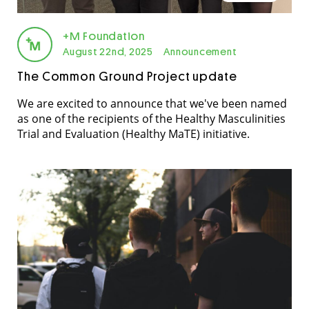
+M Foundation
August 22nd, 2025
Announcement
The Common Ground Project update
We are excited to announce that we've been named
as one of the recipients of the Healthy Masculinities
Trial and Evaluation (Healthy MaTE) initiative.