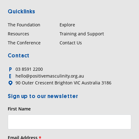
Quicklinks
The Foundation
Explore
Resources
Training and Support
The Conference
Contact Us
Contact
03 8591 2200
P
hello@positivemasculinity.org.au
E
90 Outer Crescent Brighton VIC Australia 3186
Sign up to our newsletter
First Name
Email Address
*