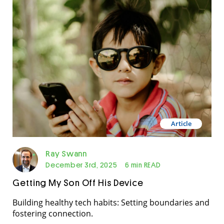
Article
Ray Swann
December 3rd, 2025
6 min READ
Getting My Son Off His Device
Building healthy tech habits: Setting boundaries and
fostering connection.